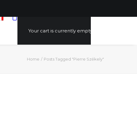
Your cart is currently empty.
Home
Posts Tagged "Pierre Székely"