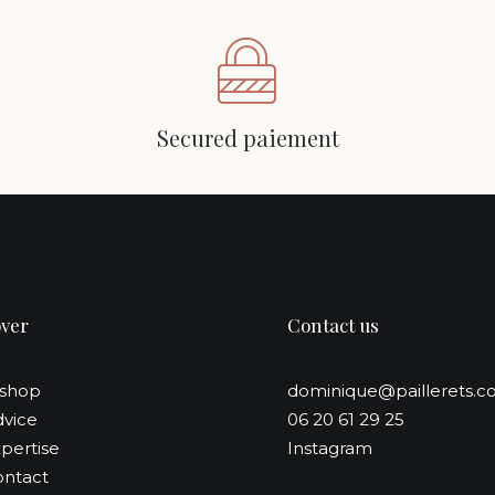
Secured paiement
over
Contact us
-shop
dominique@paillerets.
vice
06 20 61 29 25
pertise
Instagram
ntact