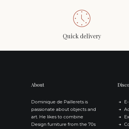
Quick delivery
About
Disc
Dominique de Paillerets is
E
passionate about objects and
Ad
art. He likes to combine
Ex
Design furniture from the 70s
Co