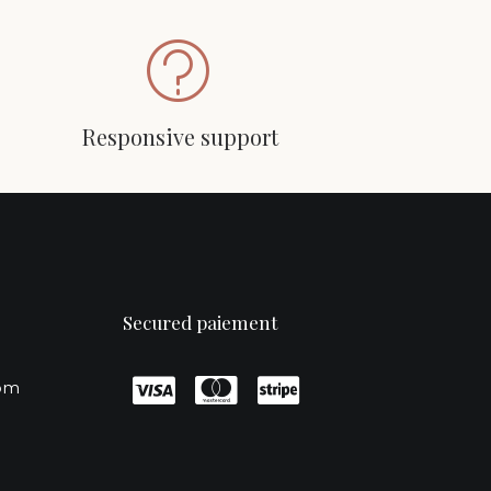
Responsive support
Secured paiement
com