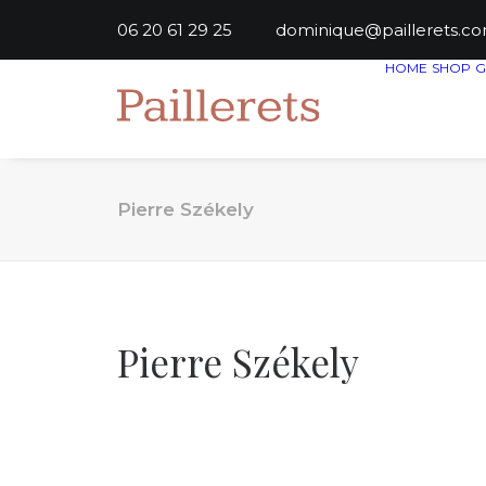
06 20 61 29 25
dominique@paillere
HOME
SHOP
G
Pierre Székely
Pierre Székely