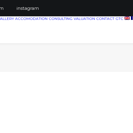
ts.com
instagram
ALLERY
ACCOMODATION
CONSULTING
VALUATION
CONTACT
GTC