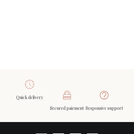
Louis KALFF (1897-1976) for Philips, Pair of NX40
ADD TO CART
wall lights in wood, opaline glass, and lacquered
metal, circa 1950
800
€
Quick delivery
Secured paiement
Responsive support