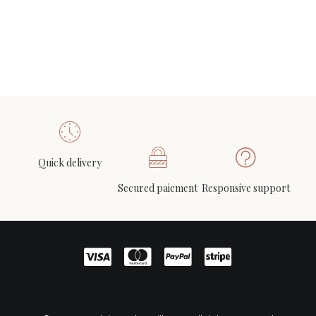
Quick delivery
Secured paiement
Responsive support