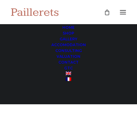
HOME
SHOP
game tables
GALLERY
ACCOMODATION
Home
Archive by Category "game tables"
CONSULTING
VALUATION
CONTACT
GTC
game tables