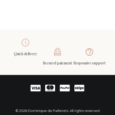
Quick delivery
Secured paiement
Responsive support
© 2026 Dominique de Paillerets. All rights reserved