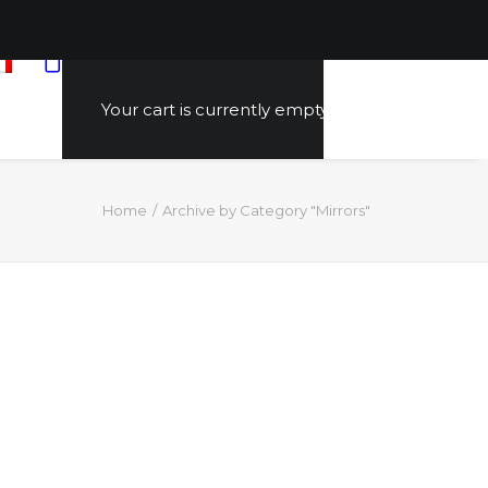
Your cart is currently empty.
Home
Archive by Category "Mirrors"