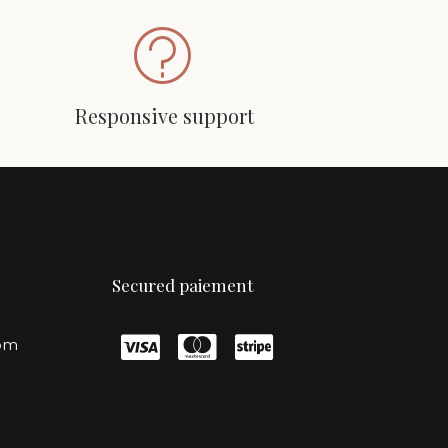
Responsive support
Secured paiement
com