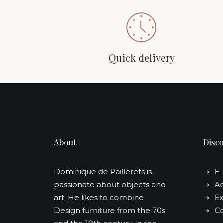
Quick delivery
About
Disc
Dominique de Paillerets is
E
passionate about objects and
Ad
art. He likes to combine
Ex
Design furniture from the 70s
Co