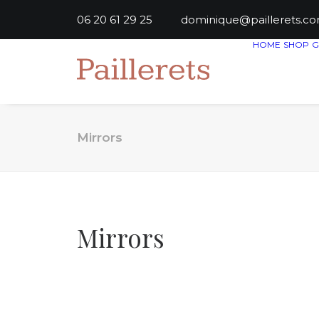
06 20 61 29 25
dominique@paillere
HOME
SHOP
G
Mirrors
Mirrors