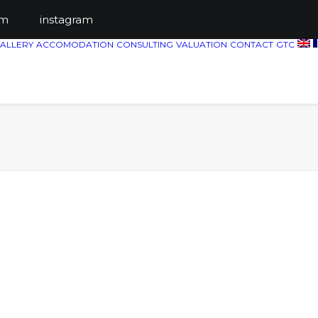
ts.com
instagram
ALLERY
ACCOMODATION
CONSULTING
VALUATION
CONTACT
GTC