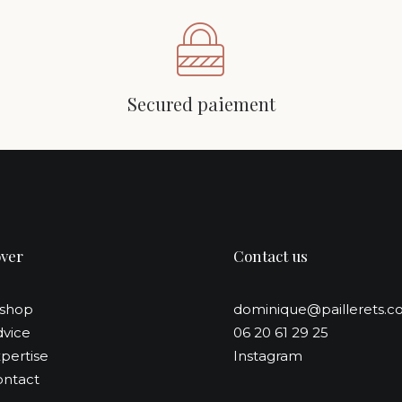
Secured paiement
over
Contact us
-shop
dominique@paillerets.
vice
06 20 61 29 25
pertise
Instagram
ntact