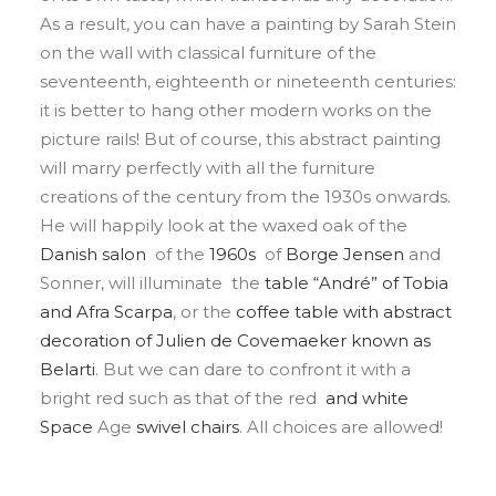
As a result, you can have a painting by Sarah Stein
on the wall with classical furniture of the
seventeenth, eighteenth or nineteenth centuries:
it is better to hang other modern works on the
picture rails! But of course, this abstract painting
will marry perfectly with all the furniture
creations of the century from the 1930s onwards.
He will happily look at the waxed oak of the
Danish salon
of the
1960s
of
Borge
Jensen
and
Sonner, will illuminate the
table “André” of Tobia
and
Afra
Scarpa
, or the
coffee table with abstract
decoration of Julien de
Covemaeker
known as
Belarti
. But we can dare to confront it with a
bright red such as that of the red
and white
Space
Age
swivel chairs
. All choices are allowed!