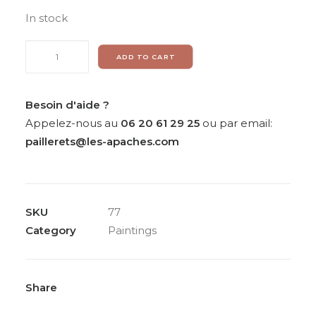
In stock
Painting
ADD TO CART
on
silk
«
Besoin d'aide ?
Composition
Appelez-nous au
06 20 61 29 25
ou par email:
»
paillerets@les-apaches.com
from
Sarah
Stein
SKU
77
quantity
Category
Paintings
Share