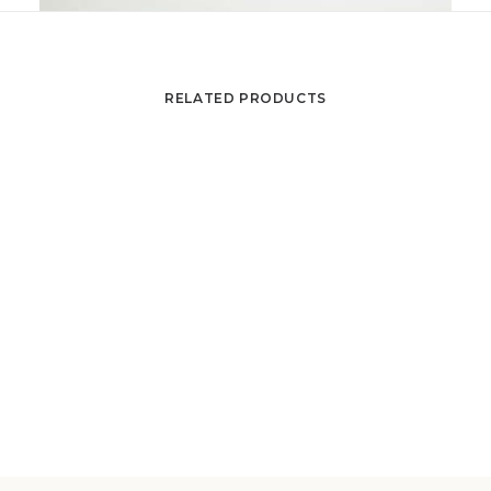
RELATED PRODUCTS
Coffee table by Julien de COVEMAEKER , ditto
ADD TO CART
Juliette BELARTI
650
€