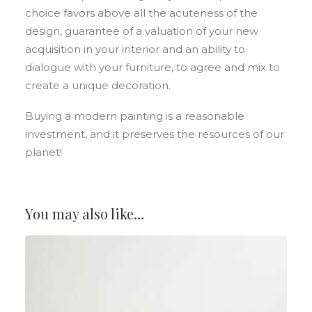
choice favors above all the acuteness of the
design, guarantee of a valuation of your new
acquisition in your interior and an ability to
dialogue with your furniture, to agree and mix to
create a unique decoration.
Buying a modern painting is a reasonable
investment, and it preserves the resources of our
planet!
You may also like…