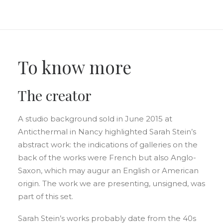
To know more
The creator
A studio background sold in June 2015 at
Anticthermal in Nancy highlighted Sarah Stein’s
abstract work: the indications of galleries on the
back of the works were French but also Anglo-
Saxon, which may augur an English or American
origin. The work we are presenting, unsigned, was
part of this set.
Sarah Stein’s works probably date from the 40s