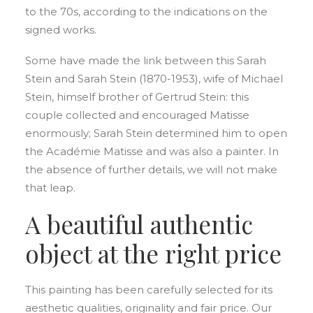
to the 70s, according to the indications on the
signed works.
Some have made the link between this Sarah
Stein and Sarah Stein (1870-1953), wife of Michael
Stein, himself brother of Gertrud Stein: this
couple collected and encouraged Matisse
enormously; Sarah Stein determined him to open
the Académie Matisse and was also a painter. In
the absence of further details, we will not make
that leap.
A beautiful authentic
object at the right price
This painting has been carefully selected for its
aesthetic qualities, originality and fair price. Our