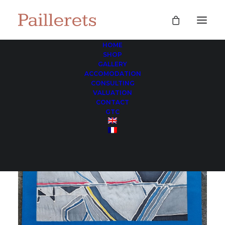
HOME
SHOP
GALLERY
ACCOMODATION
CONSULTING
VALUATION
CONTACT
GTC