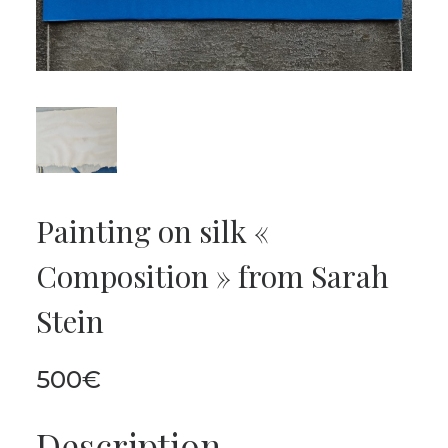
Painting on silk «
Composition » from Sarah
Stein
500
€
Description