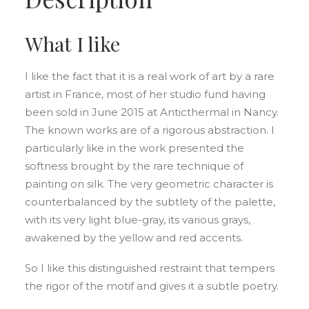
What I like
I like the fact that it is a real work of art by a rare
artist in France, most of her studio fund having
been sold in June 2015 at Anticthermal in Nancy.
The known works are of a rigorous abstraction. I
particularly like in the work presented the
softness brought by the rare technique of
painting on silk. The very geometric character is
counterbalanced by the subtlety of the palette,
with its very light blue-gray, its various grays,
awakened by the yellow and red accents.
So I like this distinguished restraint that tempers
the rigor of the motif and gives it a subtle poetry.