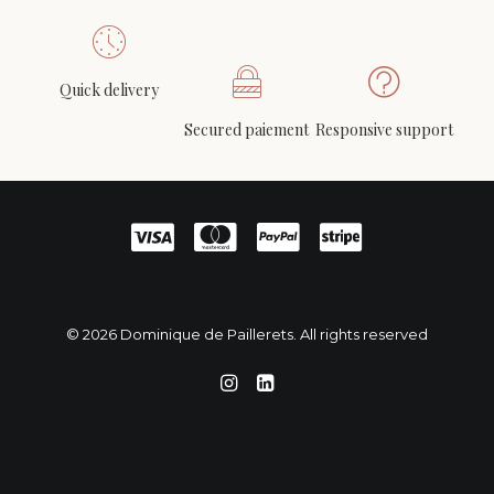
Quick delivery
Michel DEGAND (1934-2001)- Traverse (Sleeper)
ADD TO CART
44.046, canvas, circa 2002-2008
Secured paiement
Responsive support
750
€
© 2026 Dominique de Paillerets. All rights reserved
English
Français
(
French
)