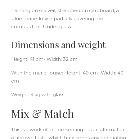
Painting on silk veil, stretched on cardboard, a
blue marie-louise partially covering the
composition. Under glass.
Dimensions and weight
Height: 41 cm- Width: 32 cm
With the marie-louise: Height: 49 cm- Width: 40
cm
Weight: 3 kg with glass
Mix & Match
This is a work of art: presenting it is an affirmation
of its own taste, which transcends any decoration.