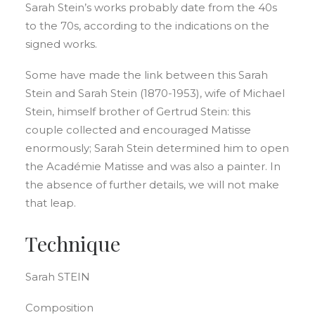
Sarah Stein’s works probably date from the 40s
to the 70s, according to the indications on the
signed works.
Some have made the link between this Sarah
Stein and Sarah Stein (1870-1953), wife of Michael
Stein, himself brother of Gertrud Stein: this
couple collected and encouraged Matisse
enormously; Sarah Stein determined him to open
the Académie Matisse and was also a painter. In
the absence of further details, we will not make
that leap.
Technique
Sarah STEIN
Composition