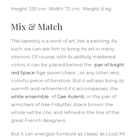
Height: 120 cm- Width: 72 cm- Weight: 6 kg
Mix & Match
This tapestry is a work of art, like a painting. As
such, we can ask him to bring his art in many
interiors. Of course, with its skillfully mastered
colors, it can be placed behind the
pair of bright
red
Space
Age swivel chairs , or any other very
colorful piece of furniture. But it will also bring its
warmth and refinement if it accompanies the
white ensemble
of
Gae
Aulenti
, or the pair of
armchairs of Ake Fribytter, black brown: the
whole will be chic and refined in the line of the
great French designers.
But it can energize furniture as classic as Louis XV