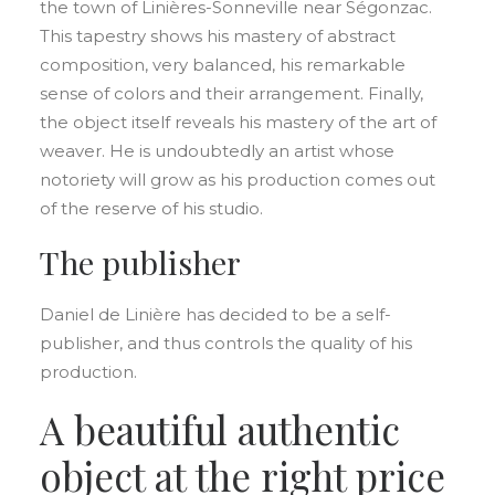
the town of Linières-Sonneville near Ségonzac.
This tapestry shows his mastery of abstract
composition, very balanced, his remarkable
sense of colors and their arrangement. Finally,
the object itself reveals his mastery of the art of
weaver. He is undoubtedly an artist whose
notoriety will grow as his production comes out
of the reserve of his studio.
The publisher
Daniel de Linière has decided to be a self-
publisher, and thus controls the quality of his
production.
A beautiful authentic
object at the right price