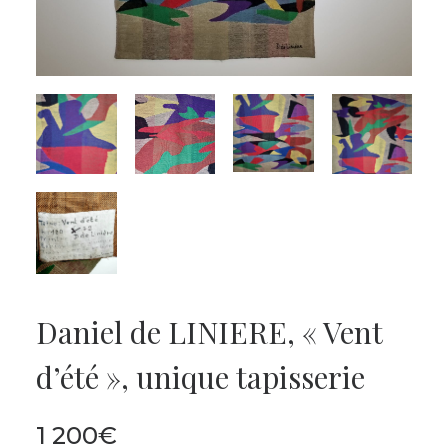
Daniel de LINIERE, « Vent
d’été », unique tapisserie
1 200
€