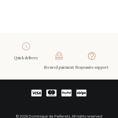
chairs in white leather and lacquered white
2 200
€
Quick delivery
Wall stoneware mobile, circa 1960-1970
ADD TO CART
Secured paiement
Responsive support
480
€
© 2026 Dominique de Paillerets. All rights reserved