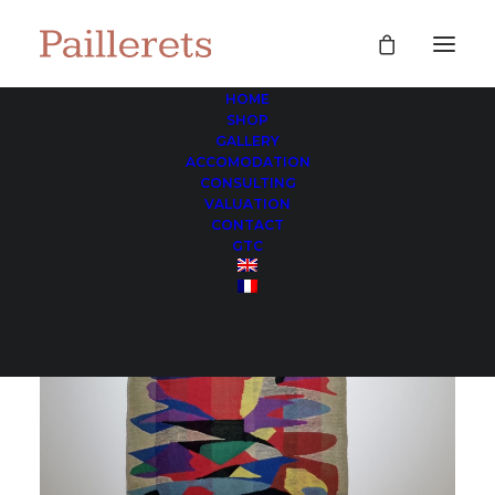
HOME
SHOP
GALLERY
ACCOMODATION
CONSULTING
VALUATION
CONTACT
GTC