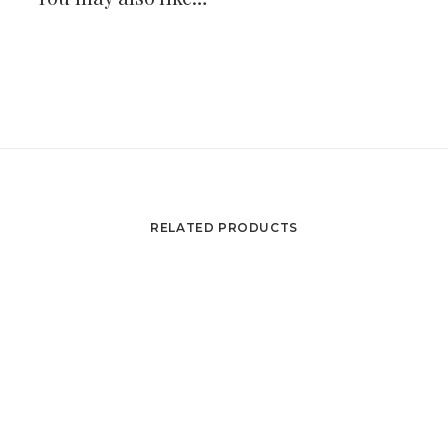
RELATED PRODUCTS
Orsay set from Gae Aulenti : 1 table, 2 armchairs, 2
ADD TO CART