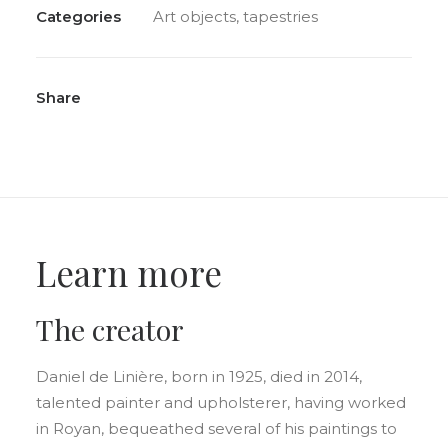
Categories
Art objects
,
tapestries
Share
Learn more
The creator
Daniel de Linière, born in 1925, died in 2014,
talented painter and upholsterer, having worked
in Royan, bequeathed several of his paintings to