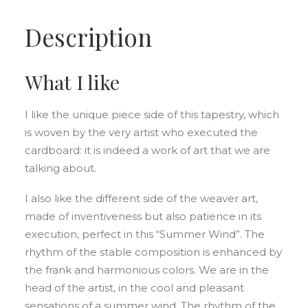
Description
What I like
I like the unique piece side of this tapestry, which
is woven by the very artist who executed the
cardboard: it is indeed a work of art that we are
talking about.
I also like the different side of the weaver art,
made of inventiveness but also patience in its
execution, perfect in this “Summer Wind”. The
rhythm of the stable composition is enhanced by
the frank and harmonious colors. We are in the
head of the artist, in the cool and pleasant
sensations of a summer wind. The rhythm of the