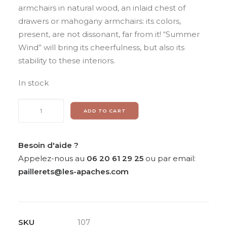
armchairs in natural wood, an inlaid chest of
drawers or mahogany armchairs: its colors,
present, are not dissonant, far from it! “Summer
Wind” will bring its cheerfulness, but also its
stability to these interiors.
In stock
Daniel
ADD TO CART
de
LINIERE,
«
Besoin d'aide ?
Vent
Appelez-nous au
06 20 61 29 25
ou par email:
d’été
paillerets@les-apaches.com
»,
unique
tapisserie
SKU
107
quantity