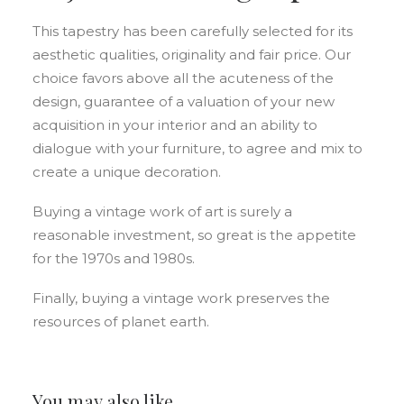
This tapestry has been carefully selected for its
aesthetic qualities, originality and fair price. Our
choice favors above all the acuteness of the
design, guarantee of a valuation of your new
acquisition in your interior and an ability to
dialogue with your furniture, to agree and mix to
create a unique decoration.
Buying a vintage work of art is surely a
reasonable investment, so great is the appetite
for the 1970s and 1980s.
Finally, buying a vintage work preserves the
resources of planet earth.
You may also like…