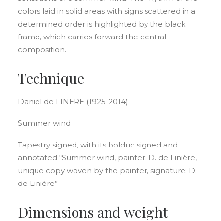
colors laid in solid areas with signs scattered in a
determined order is highlighted by the black
frame, which carries forward the central
composition.
Technique
Daniel de LINERE (1925-2014)
Summer wind
Tapestry signed, with its bolduc signed and
annotated “Summer wind, painter: D. de Linière,
unique copy woven by the painter, signature: D.
de Linière”
Dimensions and weight