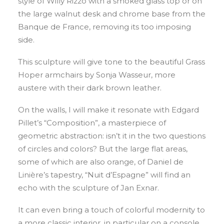
style of Willy Rizzo with a smoked glass top or on
the large walnut desk and chrome base from the
Banque de France, removing its too imposing
side.
This sculpture will give tone to the beautiful Grass
Hoper armchairs by Sonja Wasseur, more
austere with their dark brown leather.
On the walls, I will make it resonate with Edgard
Pillet’s “Composition”, a masterpiece of
geometric abstraction: isn’t it in the two questions
of circles and colors? But the large flat areas,
some of which are also orange, of Daniel de
Linière’s tapestry, “Nuit d’Espagne” will find an
echo with the sculpture of Jan Exnar.
It can even bring a touch of colorful modernity to
a more classic interior, in particular on a console