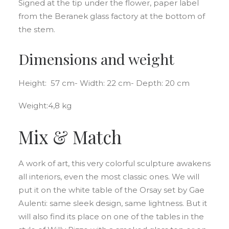
Signed at the tip under the flower, paper label
from the Beranek glass factory at the bottom of
the stem.
Dimensions and weight
Height: 57 cm- Width: 22 cm- Depth: 20 cm
Weight:4,8 kg
Mix & Match
A work of art, this very colorful sculpture awakens
all interiors, even the most classic ones. We will
put it on the white table of the Orsay set by Gae
Aulenti: same sleek design, same lightness. But it
will also find its place on one of the tables in the