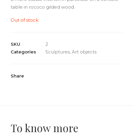
table in rococo gilded wood.
Out of stock
SKU
2
Categories
Sculptures
,
Art objects
Share
To know more