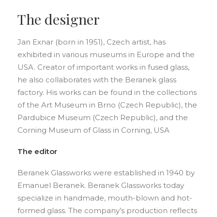
The designer
Jan Exnar (born in 1951), Czech artist, has
exhibited in various museums in Europe and the
USA. Creator of important works in fused glass,
he also collaborates with the Beranek glass
factory. His works can be found in the collections
of the Art Museum in Brno (Czech Republic), the
Pardubice Museum (Czech Republic), and the
Corning Museum of Glass in Corning, USA
The editor
Beranek Glassworks were established in 1940 by
Emanuel Beranek. Beranek Glassworks today
specialize in handmade, mouth-blown and hot-
formed glass. The company’s production reflects