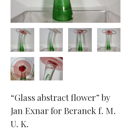
“Glass abstract flower” by
Jan Exnar for Beranek f. M.
U. K.