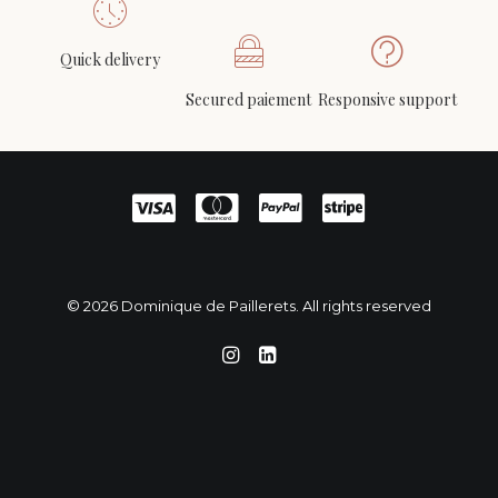
Quick delivery
Loriot modernist square mirror, circa 1980
ADD TO CART
Secured paiement
Responsive support
500
€
© 2026 Dominique de Paillerets. All rights reserved
English
Français
(
French
)