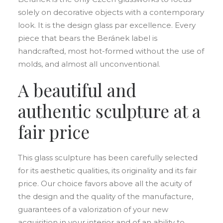
solely on decorative objects with a contemporary
look. It is the design glass par excellence. Every
piece that bears the Beránek label is
handcrafted, most hot-formed without the use of
molds, and almost all unconventional.
A beautiful and
authentic sculpture at a
fair price
This glass sculpture has been carefully selected
for its aesthetic qualities, its originality and its fair
price. Our choice favors above all the acuity of
the design and the quality of the manufacture,
guarantees of a valorization of your new
acquisition in your interior and of an ability to