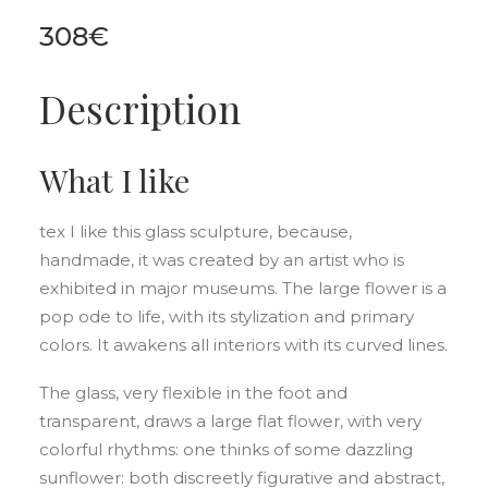
308
€
Description
What I like
tex I like this glass sculpture, because,
handmade, it was created by an artist who is
exhibited in major museums. The large flower is a
pop ode to life, with its stylization and primary
colors. It awakens all interiors with its curved lines.
The glass, very flexible in the foot and
transparent, draws a large flat flower, with very
colorful rhythms: one thinks of some dazzling
sunflower: both discreetly figurative and abstract,