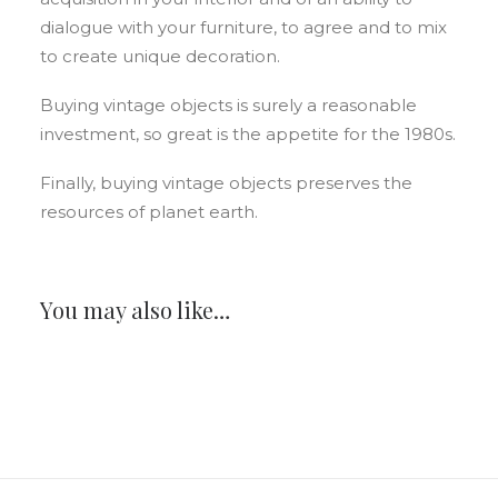
dialogue with your furniture, to agree and to mix
to create unique decoration.
Buying vintage objects is surely a reasonable
investment, so great is the appetite for the 1980s.
Finally, buying vintage objects preserves the
resources of planet earth.
You may also like…