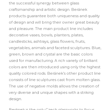
the successful synergy between glass
craftsmanship and artistic design. Beránek
products guarantee both uniqueness and quality
of design and will bring their owner great beauty
and pleasure. The main product line includes
decorative vases, bowls, planters, plates,
candlesticks, ashtrays, glass flowers, fruits,
vegetables, animals and faceted sculptures. Blue,
green, brown and crystal are the basic colors
used for manufacturing. A rich variety of brilliant
colors are then introduced using only the highest
quality colored rods. Beránek’s other product line
consists of line sculptures cast from molten glass.
The use of negative molds allows the creation of
very diverse and unique shapes with a striking
design.
Beránek is the only Czech glassworks to focus