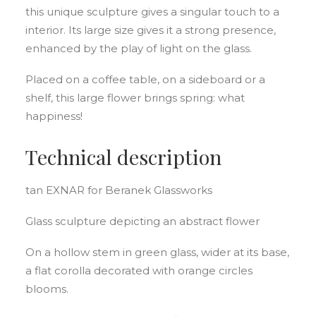
this unique sculpture gives a singular touch to a
interior. Its large size gives it a strong presence,
enhanced by the play of light on the glass.
Placed on a coffee table, on a sideboard or a
shelf, this large flower brings spring: what
happiness!
Technical description
tan EXNAR for Beranek Glassworks
Glass sculpture depicting an abstract flower
On a hollow stem in green glass, wider at its base,
a flat corolla decorated with orange circles
blooms.