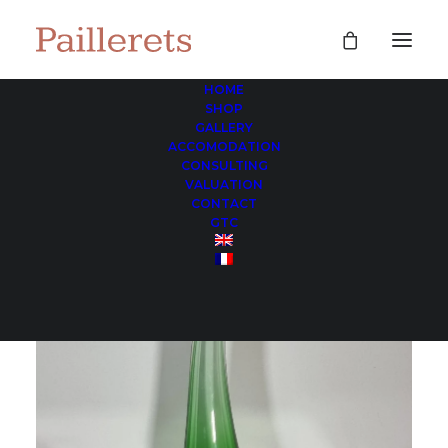
HOME
SHOP
GALLERY
ACCOMODATION
CONSULTING
VALUATION
CONTACT
GTC