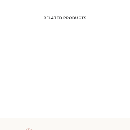
RELATED PRODUCTS
Edgard Pillet, Composition, circa 1950-1951
ADD TO CART
4 800
€