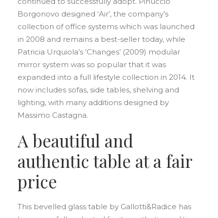
continued to successfully adopt. Pinuccio
Borgonovo designed ‘Air’, the company’s
collection of office systems which was launched
in 2008 and remains a best-seller today, while
Patricia Urquiola’s ‘Changes’ (2009) modular
mirror system was so popular that it was
expanded into a full lifestyle collection in 2014. It
now includes sofas, side tables, shelving and
lighting, with many additions designed by
Massimo Castagna.
A beautiful and
authentic table at a fair
price
This bevelled glass table by Gallotti&Radice has