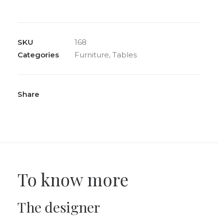
“Vaso”
round
dining
SKU
168
table
Categories
Furniture
,
Tables
in
beveled
glass,
circa
Share
1980
quantity
To know more
The designer