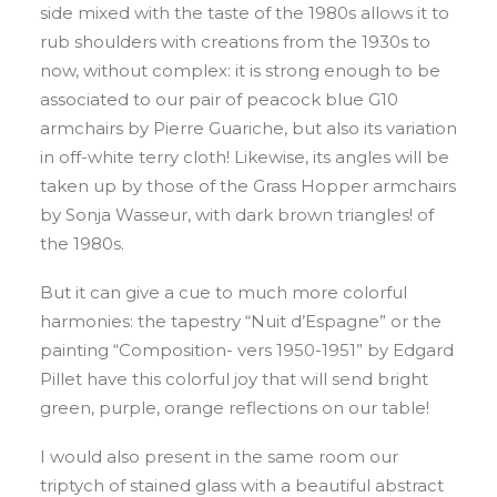
side mixed with the taste of the 1980s allows it to
rub shoulders with creations from the 1930s to
now, without complex: it is strong enough to be
associated to our pair of peacock blue G10
armchairs by Pierre Guariche, but also its variation
in off-white terry cloth! Likewise, its angles will be
taken up by those of the Grass Hopper armchairs
by Sonja Wasseur, with dark brown triangles! of
the 1980s.
But it can give a cue to much more colorful
harmonies: the tapestry “Nuit d’Espagne” or the
painting “Composition- vers 1950-1951” by Edgard
Pillet have this colorful joy that will send bright
green, purple, orange reflections on our table!
I would also present in the same room our
triptych of stained glass with a beautiful abstract