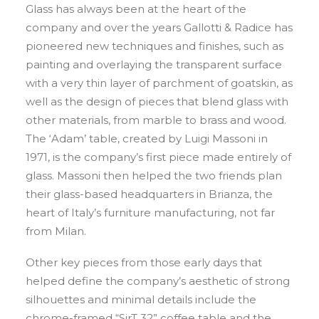
Glass has always been at the heart of the
company and over the years Gallotti & Radice has
pioneered new techniques and finishes, such as
painting and overlaying the transparent surface
with a very thin layer of parchment of goatskin, as
well as the design of pieces that blend glass with
other materials, from marble to brass and wood.
The ‘Adam’ table, created by Luigi Massoni in
1971, is the company’s first piece made entirely of
glass. Massoni then helped the two friends plan
their glass-based headquarters in Brianza, the
heart of Italy’s furniture manufacturing, not far
from Milan.
Other key pieces from those early days that
helped define the company’s aesthetic of strong
silhouettes and minimal details include the
chrome-framed “SirT 32” coffee table and the