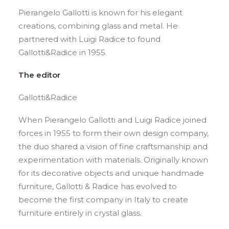
Pierangelo Gallotti is known for his elegant
creations, combining glass and metal. He
partnered with Luigi Radice to found
Gallotti&Radice in 1955.
The editor
Gallotti&Radice
When Pierangelo Gallotti and Luigi Radice joined
forces in 1955 to form their own design company,
the duo shared a vision of fine craftsmanship and
experimentation with materials. Originally known
for its decorative objects and unique handmade
furniture, Gallotti & Radice has evolved to
become the first company in Italy to create
furniture entirely in crystal glass.