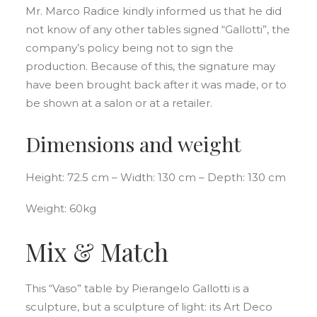
Mr. Marco Radice kindly informed us that he did
not know of any other tables signed “Gallotti”, the
company’s policy being not to sign the
production. Because of this, the signature may
have been brought back after it was made, or to
be shown at a salon or at a retailer.
Dimensions and weight
Height: 72.5 cm – Width: 130 cm – Depth: 130 cm
Weight: 60kg
Mix & Match
This “Vaso” table by Pierangelo Gallotti is a
sculpture, but a sculpture of light: its Art Deco