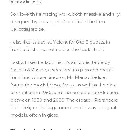
embodiment.
So I love this amazing work, both massive and airy
designed by Pierangelo Gallotti for the firm
Gallotti&Radice.
I also like its size, sufficient for 6 to 8 guests, in
front of dishes as refined as the table itself.
Lastly, I like the fact that it’s an iconic table by
Gallotti & Radice, a specialist in glass and metal
furniture, whose director, Mr. Marco Radice,
found the model, Vaso, for us, as well as the date
of creation, in 1980, and the period of production,
between 1980 and 2000. The creator, Pierangelo
Gallotti signed a large number of always elegant
models, often in glass.