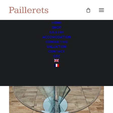
HOME
SHOP
GALLERY
ACCOMODATION
CONSULTING
VALUATION
CONTACT
GTC