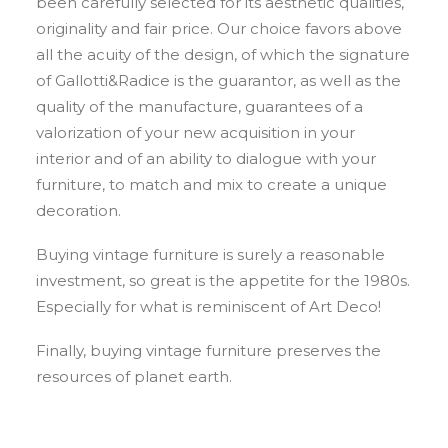
been carefully selected for its aesthetic qualities,
originality and fair price. Our choice favors above
all the acuity of the design, of which the signature
of Gallotti&Radice is the guarantor, as well as the
quality of the manufacture, guarantees of a
valorization of your new acquisition in your
interior and of an ability to dialogue with your
furniture, to match and mix to create a unique
decoration.
Buying vintage furniture is surely a reasonable
investment, so great is the appetite for the 1980s.
Especially for what is reminiscent of Art Deco!
Finally, buying vintage furniture preserves the
resources of planet earth.