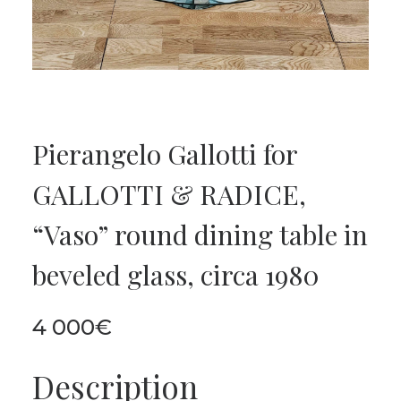
Pierangelo Gallotti for
GALLOTTI & RADICE,
“Vaso” round dining table in
beveled glass, circa 1980
4 000
€
Description