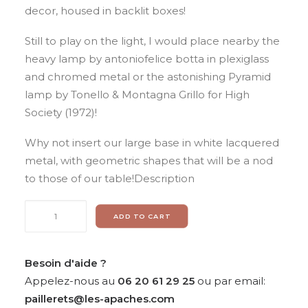
decor, housed in backlit boxes!
Still to play on the light, I would place nearby the
heavy lamp by antoniofelice botta in plexiglass
and chromed metal or the astonishing Pyramid
lamp by Tonello & Montagna Grillo for High
Society (1972)!
Why not insert our large base in white lacquered
metal, with geometric shapes that will be a nod
to those of our table!Description
Pierangelo
ADD TO CART
Gallotti
for
GALLOTTI
Besoin d'aide ?
&
Appelez-nous au
06 20 61 29 25
ou par email:
RADICE,
paillerets@les-apaches.com