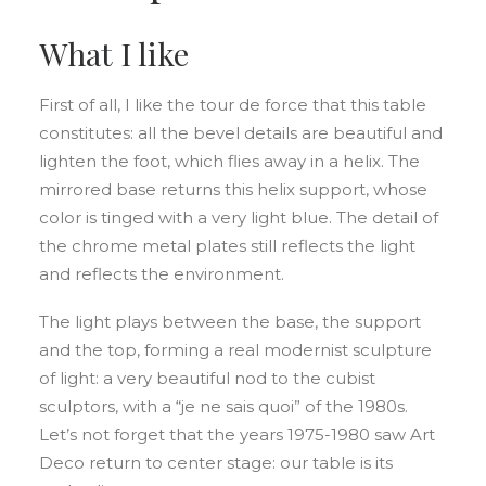
What I like
First of all, I like the tour de force that this table
constitutes: all the bevel details are beautiful and
lighten the foot, which flies away in a helix. The
mirrored base returns this helix support, whose
color is tinged with a very light blue. The detail of
the chrome metal plates still reflects the light
and reflects the environment.
The light plays between the base, the support
and the top, forming a real modernist sculpture
of light: a very beautiful nod to the cubist
sculptors, with a “je ne sais quoi” of the 1980s.
Let’s not forget that the years 1975-1980 saw Art
Deco return to center stage: our table is its