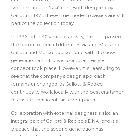
two-tier circular “Riki” cart. Both designed by
Gallotti in 1971, these true modern classics are still
part of the collection today.
In 1996, after 40 years of activity, the duo passed
the baton to their children – Silvia and Massimo
Gallotti and Marco Radice – and with the new
generation a shift towards a total lifestyle
concept took place. However, it is reassuring to
see that the company’s design approach
remains unchanged, as Gallotti & Radice
continues to work locally with the best craftsmen
to ensure traditional skills are upheld.
Collaboration with external designers is also an
integral part of Gallotti & Radice’s DNA, and is a
practice that the second generation has