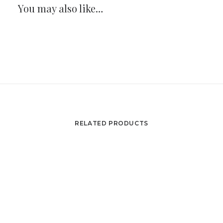
You may also like…
RELATED PRODUCTS