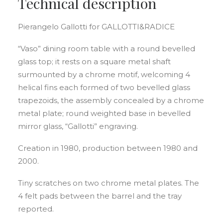
Technical description
Pierangelo Gallotti for GALLOTTI&RADICE
“Vaso” dining room table with a round bevelled
glass top; it rests on a square metal shaft
surmounted by a chrome motif, welcoming 4
helical fins each formed of two bevelled glass
trapezoids, the assembly concealed by a chrome
metal plate; round weighted base in bevelled
mirror glass, “Gallotti” engraving.
Creation in 1980, production between 1980 and
2000.
Tiny scratches on two chrome metal plates. The
4 felt pads between the barrel and the tray
reported.