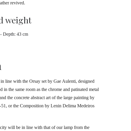
ather revived.
d weight
 – Depth: 43 cm
h
y in line with the Orsay set by Gae Aulenti, designed
sed in the same room as the chrome and patinated metal
nd the concrete abstract art of the large painting by
50-51, or the Composition by Lenin Delima Medeiros
city will be in line with that of our lamp from the