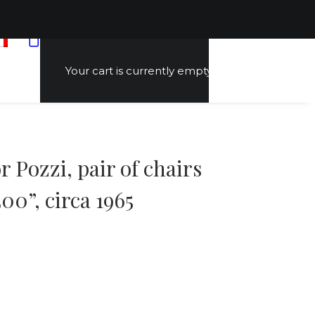
Your cart is currently empty.
 Pozzi, pair of chairs
00”, circa 1965