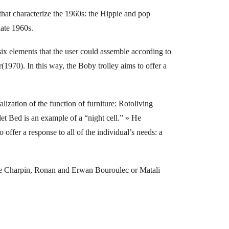
 that characterize the 1960s: the Hippie and pop
late 1960s.
six elements that the user could assemble according to
1970). In this way, the Boby trolley aims to offer a
lization of the function of furniture: Rotoliving
olet Bed is an example of a “night cell.” » He
ffer a response to all of the individual’s needs: a
erre Charpin, Ronan and Erwan Bouroulec or Matali