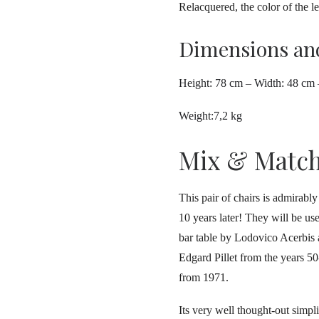
Relacquered, the color of the le
Dimensions an
Height: 78 cm – Width: 48 cm
Weight:7,2 kg
Mix & Matc
This pair of chairs is admirabl
10 years later! They will be u
bar table by Lodovico Acerbis a
Edgard Pillet from the years 
from 1971.
Its very well thought-out simpli