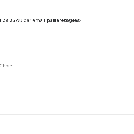
1 29 25
ou par email:
paillerets@les-
Chairs