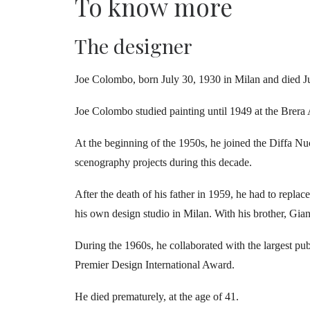
To know more
The designer
J
oe Colombo, born July 30, 1930 in Milan and died Jul
Joe Colombo studied painting until 1949 at the Brera 
At the beginning of the 1950s, he joined the Diffa N
scenography projects during this decade.
After the death of his father in 1959, he had to repla
his own design studio in Milan. With his brother, Gian
During the 1960s, he collaborated with the largest p
Premier Design International Award.
He died prematurely, at the age of 41.