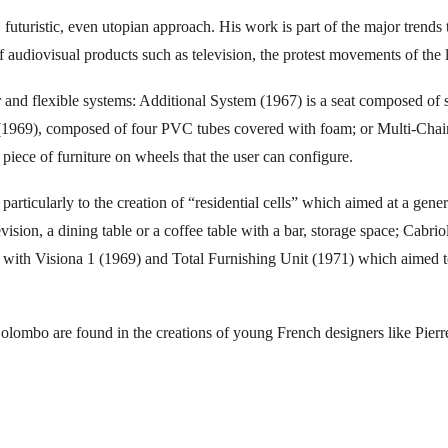
 futuristic, even utopian approach. His work is part of the major trends
udiovisual products such as television, the protest movements of the 
r and flexible systems: Additional System (1967) is a seat composed of 
 (1969), composed of four PVC tubes covered with foam; or Multi-Chair(
a piece of furniture on wheels that the user can configure.
rticularly to the creation of “residential cells” which aimed at a genera
levision, a dining table or a coffee table with a bar, storage space; Cabri
 with Visiona 1 (1969) and Total Furnishing Unit (1971) which aimed to o
.
 Colombo are found in the creations of young French designers like Pi