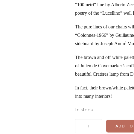
“100metri” line by Alberto Zecc
poetry of the “Lucellino” wall 
The pure lines of our chairs wil
“Colonnes-1966” by Guillaume
sideboard by Joseph André Mot
The brown and off-white palett
of Julien de Covemaeker’s coffe
beautiful Cratères lamp from 
In fact, their brown/white palet
into many interiors!
In stock
Joe
ADD TO
Colombo