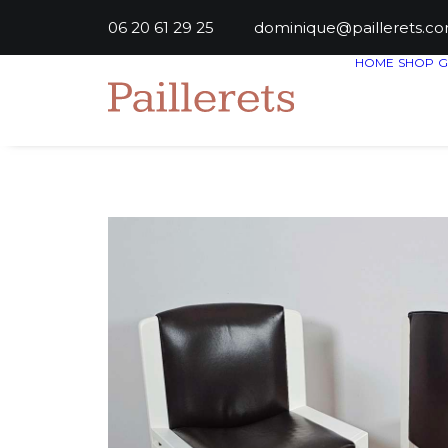
06 20 61 29 25
dominique@paillere
HOME
SHOP
G