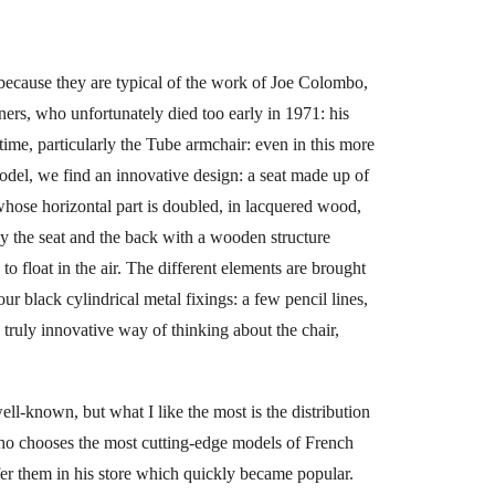
 because they are typical of the work of Joe Colombo,
gners, who unfortunately died too early in 1971: his
 time, particularly the Tube armchair: even in this more
odel, we find an innovative design: a seat made up of
whose horizontal part is doubled, in lacquered wood,
by the seat and the back with a wooden structure
o float in the air. The different elements are brought
our black cylindrical metal fixings: a few pencil lines,
 truly innovative way of thinking about the chair,
ell-known, but what I like the most is the distribution
ho chooses the most cutting-edge models of French
fer them in his store which quickly became popular.