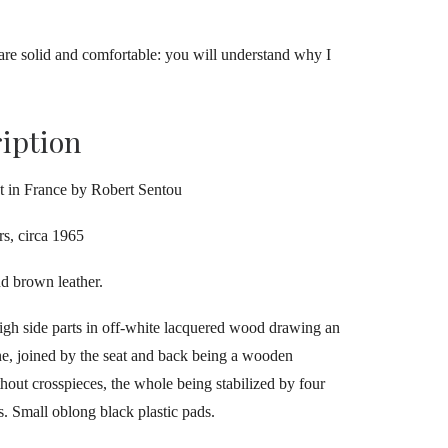
s are solid and comfortable: you will understand why I
ription
t in France by Robert Sentou
rs, circa 1965
d brown leather.
igh side parts in off-white lacquered wood drawing an
ine, joined by the seat and back being a wooden
thout crosspieces, the whole being stabilized by four
s. Small oblong black plastic pads.