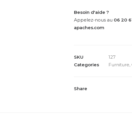
for
Pozzi,
Besoin d'aide ?
pair
Appelez-nous au
06 20 6
of
apaches.com
chairs
model
“Chair
SKU
127
300”,
Categories
Furniture
,
circa
1965
quantity
Share