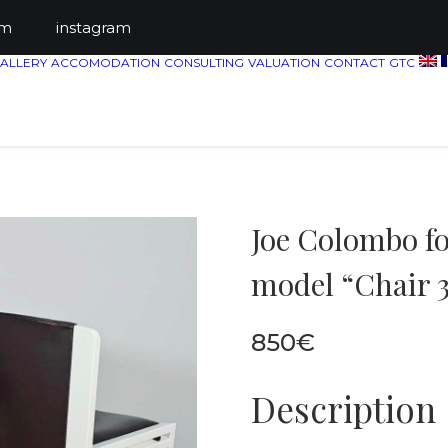
ts.com
instagram
ALLERY
ACCOMODATION
CONSULTING
VALUATION
CONTACT
GTC
Joe Colombo for
model “Chair 3
850
€
Description