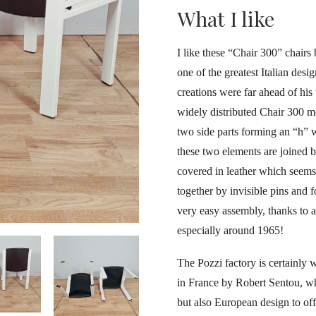
What I like
I like these “Chair 300” chairs
one of the greatest Italian desi
creations were far ahead of his
widely distributed Chair 300 m
two side parts forming an “h” 
these two elements are joined 
covered in leather which seems t
together by invisible pins and f
very easy assembly, thanks to a
especially around 1965!
The Pozzi factory is certainly w
in France by Robert Sentou, w
but also European design to of