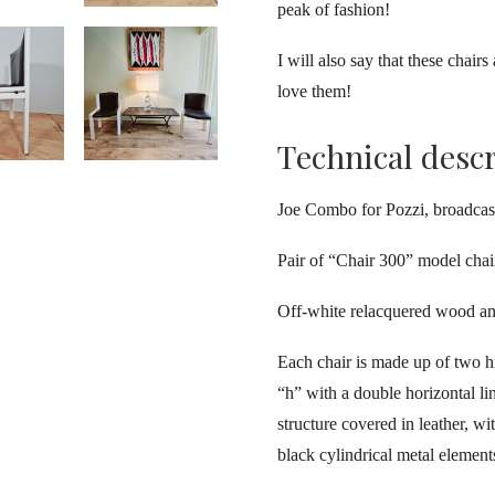
peak of fashion!
I will also say that these chair
love them!
Technical desc
Joe Combo for Pozzi, broadcas
Pair of “Chair 300” model chai
Off-white relacquered wood an
Each chair is made up of two h
“h” with a double horizontal l
structure covered in leather, wi
black cylindrical metal element