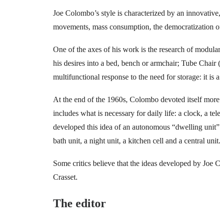
Joe Colombo’s style is characterized by an innovative,
movements, mass consumption, the democratization of a
One of the axes of his work is the research of modula
his desires into a bed, bench or armchair; Tube Chair
multifunctional response to the need for storage: it is 
At the end of the 1960s, Colombo devoted itself more pa
includes what is necessary for daily life: a clock, a te
developed this idea of ​​an autonomous “dwelling unit”
bath unit, a night unit, a kitchen cell and a central unit
Some critics believe that the ideas developed by Joe
Crasset.
The editor