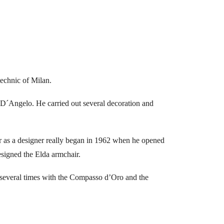
technic of Milan.
 D´Angelo. He carried out several decoration and
eer as a designer really began in 1962 when he opened
esigned the Elda armchair.
 several times with the Compasso d’Oro and the