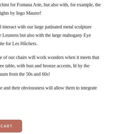
hini for Fontana Arte, but also with, for example, the
lights by Ingo Maurer!
l interact with our large patinated metal sculpture
 Leunens but also with the large mahogany Eye
te for Les Hûchers.
e of our chairs will work wonders when it meets that
e table, with bun and bronze accents, lit by the
Daum from the 50s and 60s!
te and their obviousness will allow them to integrate
 CART