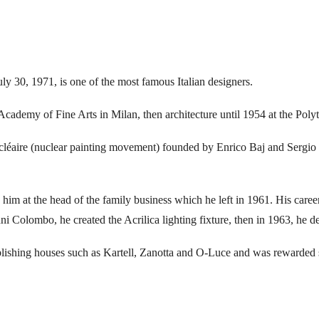
y 30, 1971, is one of the most famous Italian designers.
Academy of Fine Arts in Milan, then architecture until 1954 at the Poly
ucléaire (nuclear painting movement) founded by Enrico Baj and Sergio
ce him at the head of the family business which he left in 1961. His car
ni Colombo, he created the Acrilica lighting fixture, then in 1963, he d
ublishing houses such as Kartell, Zanotta and O-Luce and was rewarded